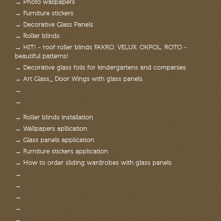
→ Photo wallpapers
→ Furniture stickers
→ Decorative Glass Panels
→ Roller blinds
→ HIT! - roof roller blinds FAKRO, VELUX, OKPOL, ROTO -
beautiful patterns!
→ Decorative glass foils for kindergartens and companies
→ Art Glass_ Door Wings with glass panels
→
→
→ Roller blinds installation
→ Wallpapers apllication
→ Glass panels application
→ Furniture stickers application
→ How to order sliding wardrobes with glass panels
→
→
→
→
→