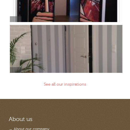
See all our inspirations
About us
→ About our company