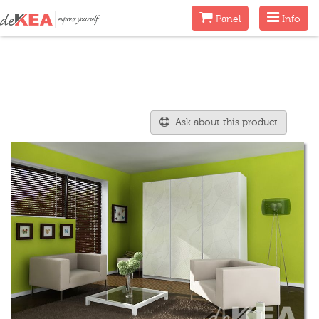
Menu
Menu
Panel
Info
Ask about this product