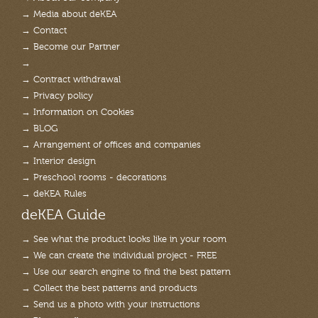
→ Media about deKEA
→ Contact
→ Become our Partner
→
→ Contract withdrawal
→ Privacy policy
→ Information on Cookies
→ BLOG
→ Arrangement of offices and companies
→ Interior design
→ Preschool rooms - decorations
→ deKEA Rules
deKEA Guide
→ See what the product looks like in your room
→ We can create the individual project - FREE
→ Use our search engine to find the best pattern
→ Collect the best patterns and products
→ Send us a photo with your instructions