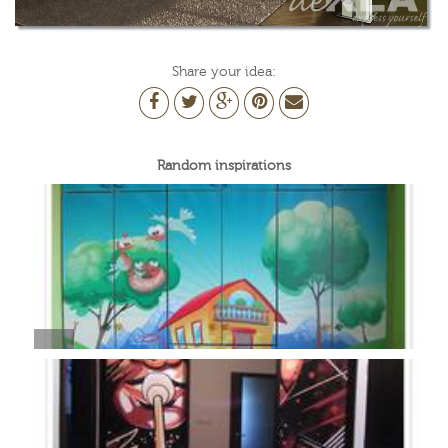
Share your idea:
Random inspirations