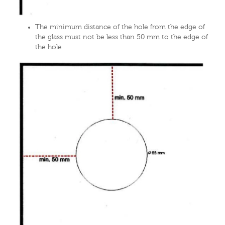
The minimum distance of the hole from the edge of
the glass must not be less than 50 mm to the edge of
the hole