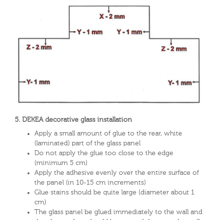
5. DEKEA decorative glass installation
Apply a small amount of glue to the rear, white
(laminated) part of the glass panel
Do not apply the glue too close to the edge
(minimum 5 cm)
Apply the adhesive evenly over the entire surface of
the panel (in 10-15 cm increments)
Glue stains should be quite large (diameter about 1
cm)
The glass panel be glued immediately to the wall and