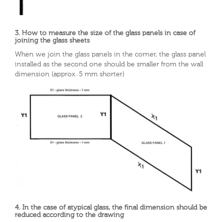
3. How to measure the size of the glass panels in case of
joining the glass sheets
When we join the glass panels in the corner, the glass panel
installed as the second one should be smaller from the wall
dimension (approx. 5 mm shorter)
4. In the case of atypical glass, the final dimension should be
reduced according to the drawing