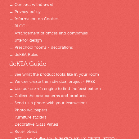
→ Contract withdrawal
→ Privacy policy
→ Information on Cookies
→ BLOG
→ Arrangement of offices and companies
→ Interior design
→ Preschool rooms - decorations
→ deKEA Rules
deKEA Guide
→ See what the product looks like in your room
→ We can create the individual project - FREE
→ Use our search engine to find the best pattern
→ Collect the best patterns and products
→ Send us a photo with your instructions
→ Photo wallpapers
→ Furniture stickers
→ Decorative Glass Panels
→ Roller blinds
→ HIT! - roof roller blinds FAKRO, VELUX, OKPOL, ROTO -