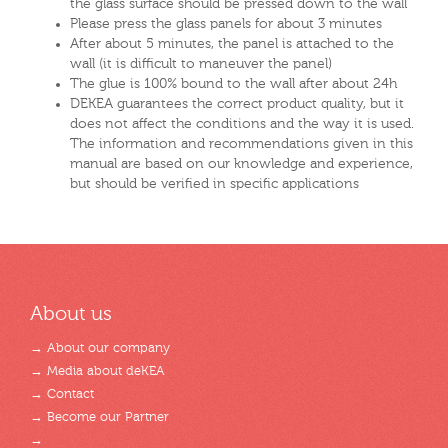
the glass surface should be pressed down to the wall
Please press the glass panels for about 3 minutes
After about 5 minutes, the panel is attached to the
wall (it is difficult to maneuver the panel)
The glue is 100% bound to the wall after about 24h
DEKEA guarantees the correct product quality, but it
does not affect the conditions and the way it is used.
The information and recommendations given in this
manual are based on our knowledge and experience,
but should be verified in specific applications
About us
→ About our company
→ Media about deKEA
→ Contact
→ Become our Partner
→