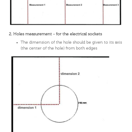
2. Holes measurement - for the electrical sockets
The dimension of the hole should be given to its axis
(the center of the hole) from both edges