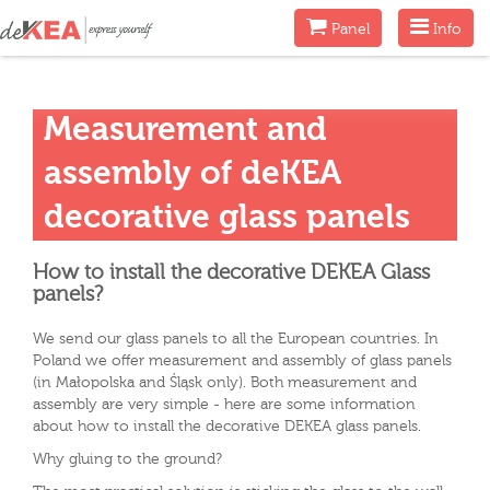
Menu
Menu
Panel
Info
Measurement and
assembly of deKEA
decorative glass panels
How to install the decorative DEKEA Glass
panels?
We send our glass panels to all the European countries. In
Poland we offer measurement and assembly of glass panels
(in Małopolska and Śląsk only). Both measurement and
assembly are very simple - here are some information
about how to install the decorative DEKEA glass panels.
Why gluing to the ground?