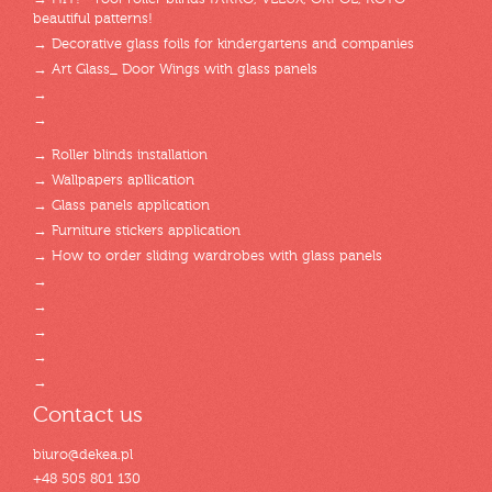
beautiful patterns!
→ Decorative glass foils for kindergartens and companies
→ Art Glass_ Door Wings with glass panels
→
→
→ Roller blinds installation
→ Wallpapers apllication
→ Glass panels application
→ Furniture stickers application
→ How to order sliding wardrobes with glass panels
→
→
→
→
→
Contact us
biuro@dekea.pl
+48 505 801 130