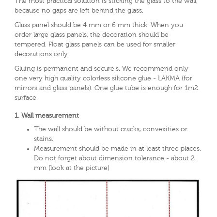
The most practical solution is sticking the glass to the wall,
because no gaps are left behind the glass.
Glass panel should be 4 mm or 6 mm thick. When you
order large glass panels, the decoration should be
tempered. Float glass panels can be used for smaller
decorations only.
Gluing is permanent and secure.s. We recommend only
one very high quality colorless silicone glue - LAKMA (for
mirrors and glass panels). One glue tube is enough for 1m2
surface.
1. Wall measurement
The wall should be without cracks, convexities or
stains.
Measurement should be made in at least three places.
Do not forget about dimension tolerance - about 2
mm (look at the picture)