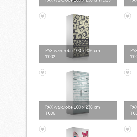
PAX wardrobe 100 x 236 cm R015
PAX
PAX wardrobe 100 x 236 cm
PAX
T002
T0
PAX wardrobe 100 x 236 cm
PAX
T008
T0