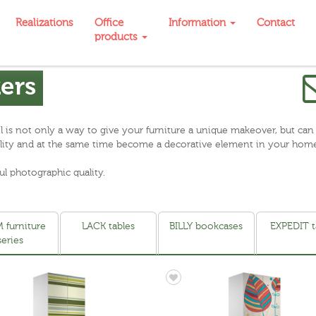
Realizations
Office
Information
Contact
products
kers
oil is not only a way to give your furniture a unique makeover, but can
onality and at the same time become a decorative element in your hom
ul photographic quality.
 furniture
LACK tables
BILLY bookcases
EXPEDIT t
series