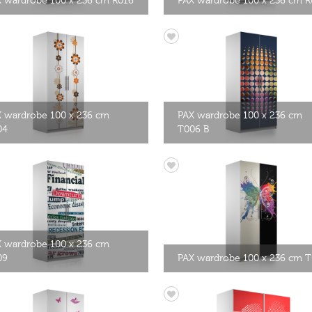
 wardrobe 100 x 236 cm R016
PAX wardrobe 100 x 236 cm R
 wardrobe 100 x 236 cm
PAX wardrobe 100 x 236 cm
04
T006 B
 wardrobe 100 x 236 cm
09
PAX wardrobe 100 x 236 cm T