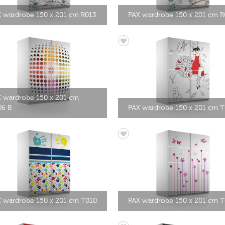
 wardrobe 150 x 201 cm R013
PAX wardrobe 150 x 201 cm R
 wardrobe 150 x 201 cm
06 B
PAX wardrobe 150 x 201 cm 
 wardrobe 150 x 201 cm T010
PAX wardrobe 150 x 201 cm 