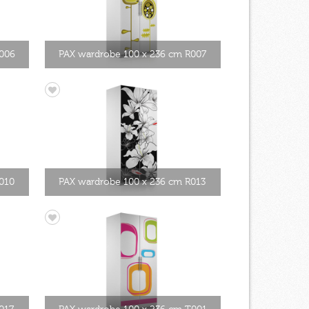
R006
PAX wardrobe 100 x 236 cm R007
010
PAX wardrobe 100 x 236 cm R013