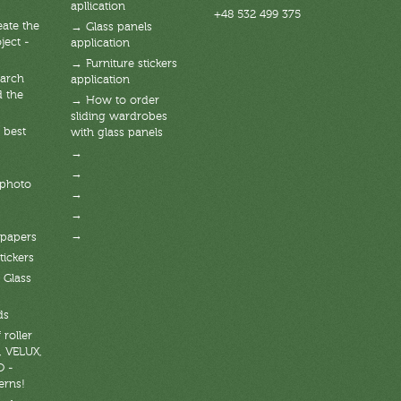
apllication
+48 532 499 375
ate the
→ Glass panels
ject -
application
→ Furniture stickers
arch
application
d the
→ How to order
sliding wardrobes
 best
with glass panels
→
→
 photo
→
→
→
lpapers
tickers
 Glass
ds
 roller
, VELUX,
O -
erns!