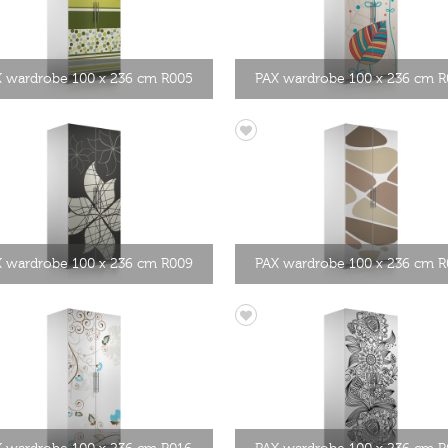
 wardrobe 100 x 236 cm R005
PAX wardrobe 100 x 236 cm 
 wardrobe 100 x 236 cm R009
PAX wardrobe 100 x 236 cm R