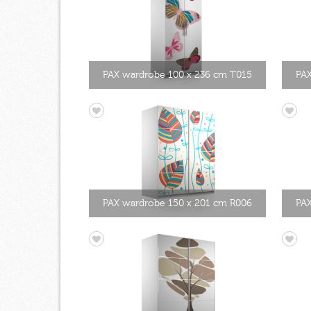
PAX wardrobe 100 x 236 cm T015
PAX
PAX wardrobe 150 x 201 cm R006
PAX