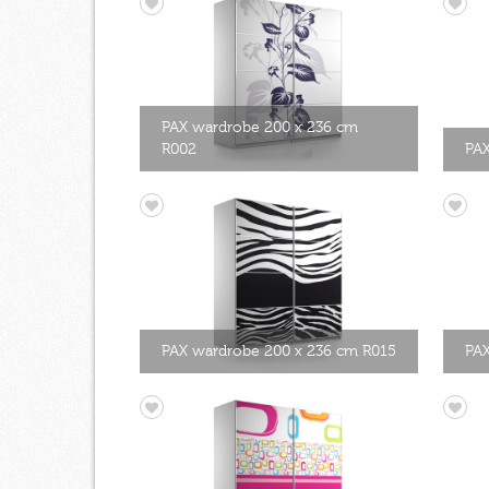
PAX wardrobe 200 x 236 cm
R002
PAX
PAX wardrobe 200 x 236 cm R015
PAX