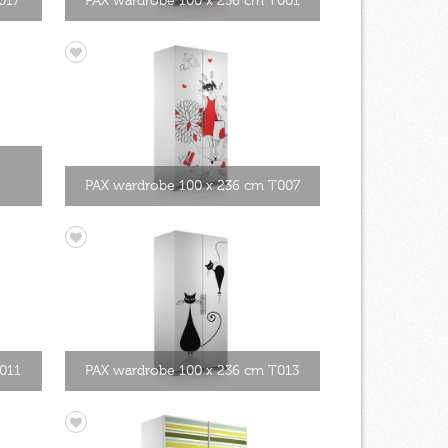
017
PAX wardrobe 100 x 236 cm T001
PAX wardrobe 100 x 236 cm T007
011
PAX wardrobe 100 x 236 cm T013