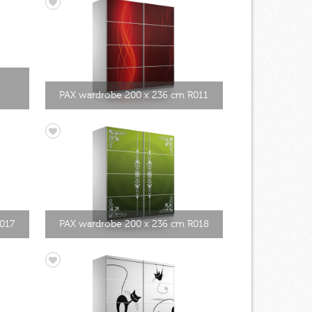
PAX wardrobe 200 x 236 cm R011
017
PAX wardrobe 200 x 236 cm R018