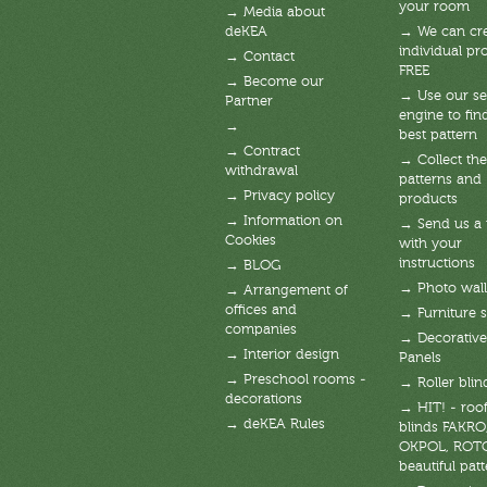
your room
→ Media about
deKEA
→ We can cre
individual pro
→ Contact
FREE
→ Become our
→ Use our se
Partner
engine to fin
→
best pattern
→ Contract
→ Collect the
withdrawal
patterns and
→ Privacy policy
products
→ Information on
→ Send us a
Cookies
with your
instructions
→ BLOG
→ Photo wal
→ Arrangement of
offices and
→ Furniture s
companies
→ Decorative
→ Interior design
Panels
→ Preschool rooms -
→ Roller blin
decorations
→ HIT! - roof
→ deKEA Rules
blinds FAKRO
OKPOL, ROT
beautiful patt