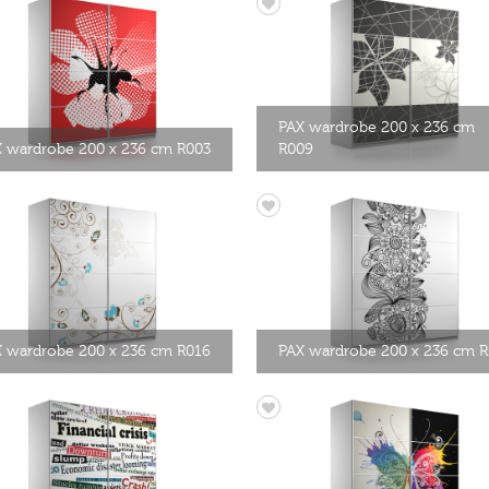
PAX wardrobe 200 x 236 cm
 wardrobe 200 x 236 cm R003
R009
 wardrobe 200 x 236 cm R016
PAX wardrobe 200 x 236 cm R