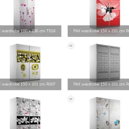
 wardrobe 100 x 236 cm T016
PAX wardrobe 150 x 201 cm R
 wardrobe 150 x 201 cm R007
PAX wardrobe 150 x 201 cm 