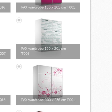
016
PAX wardrobe 150 x 201 cm T001
PAX wardrobe 150 x 201 cm
T007
T008
T016
PAX wardrobe 200 x 236 cm R001