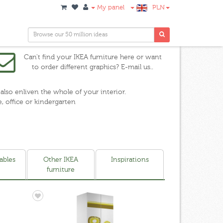
My panel
PLN
Can't find your IKEA furniture here or want
to order different graphics? E-mail us..
 also enliven the whole of your interior.
e, office or kindergarten
ables
Other IKEA
Inspirations
furniture