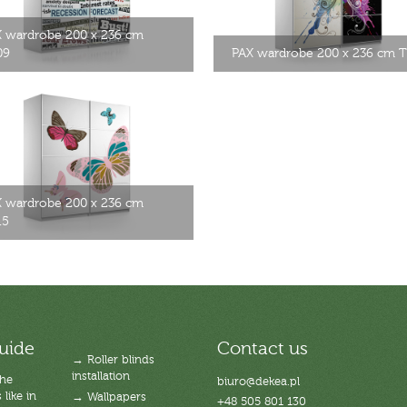
 wardrobe 200 x 236 cm
09
PAX wardrobe 200 x 236 cm 
 wardrobe 200 x 236 cm
15
uide
Contact us
→ Roller blinds
installation
the
biuro@dekea.pl
like in
→ Wallpapers
+48 505 801 130