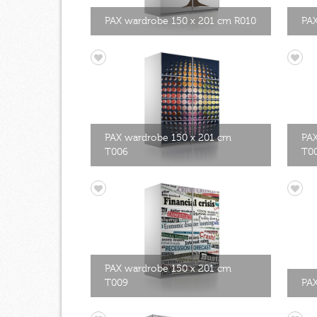
PAX wardrobe 150 x 201 cm R010
PAX
PAX wardrobe 150 x 201 cm
PAX
T006
T0
PAX wardrobe 150 x 201 cm
T009
PAX