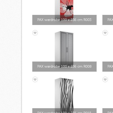
PAX wardrobe 100 x 236 cm R003
PAX
PAX wardrobe 100 x 236 cm R008
PAX