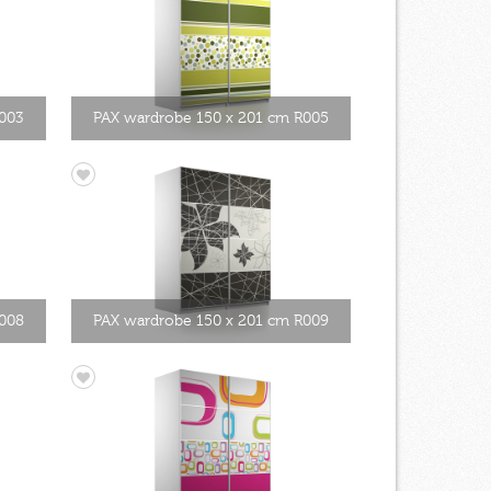
003
PAX wardrobe 150 x 201 cm R005
R008
PAX wardrobe 150 x 201 cm R009