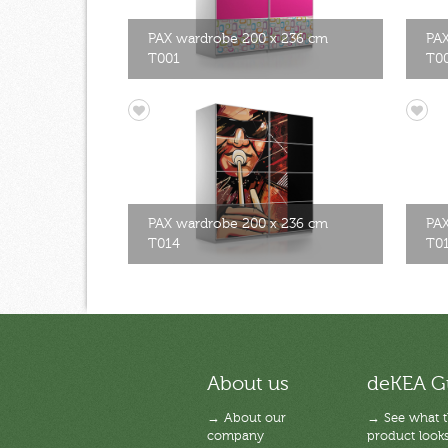
PAX wardrobe 200 x 236 cm
PAX
T001
T0
PAX wardrobe 200 x 236 cm
PAX
T014
T0
About us
deKEA G
→ About our
→ See what 
company
product looks 