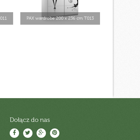
T011
PAX wardrobe 200 x 236 cm T013
Dołącz do nas