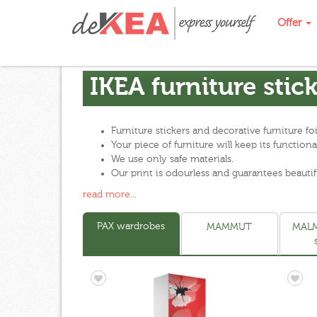
Offer
IKEA furniture stic
Furniture stickers and decorative furniture f
Your piece of furniture will keep its functi
We use only safe materials.
Our print is odourless and guarantees beautif
read more...
PAX wardrobes
MAMMUT
MALM