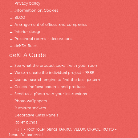
→ Privacy policy
→ Information on Cookies
→ BLOG
→ Arrangement of offices and companies
→ Interior design
→ Preschool rooms - decorations
→ deKEA Rules
deKEA Guide
→ See what the product looks like in your room
→ We can create the individual project - FREE
→ Use our search engine to find the best pattern
→ Collect the best patterns and products
→ Send us a photo with your instructions
→ Photo wallpapers
→ Furniture stickers
→ Decorative Glass Panels
→ Roller blinds
→ HIT! - roof roller blinds FAKRO, VELUX, OKPOL, ROTO -
beautiful patterns!