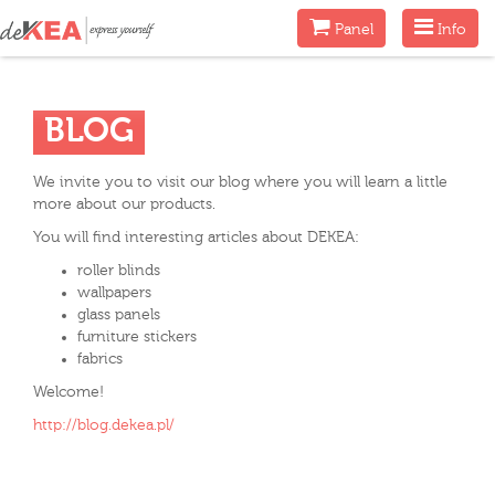
Menu
Menu
Panel
Info
BLOG
We invite you to visit our blog where you will learn a little
more about our products.
You will find interesting articles about DEKEA:
roller blinds
wallpapers
glass panels
furniture stickers
fabrics
Welcome!
http://blog.dekea.pl/