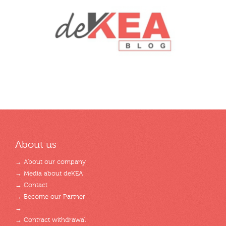
About us
→ About our company
→ Media about deKEA
→ Contact
→ Become our Partner
→
→ Contract withdrawal