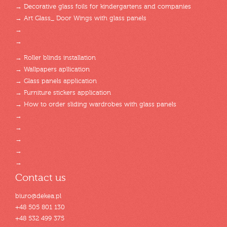
→ Decorative glass foils for kindergartens and companies
→ Art Glass_ Door Wings with glass panels
→
→
→ Roller blinds installation
→ Wallpapers apllication
→ Glass panels application
→ Furniture stickers application
→ How to order sliding wardrobes with glass panels
→
→
→
→
→
Contact us
biuro@dekea.pl
+48 505 801 130
+48 532 499 375