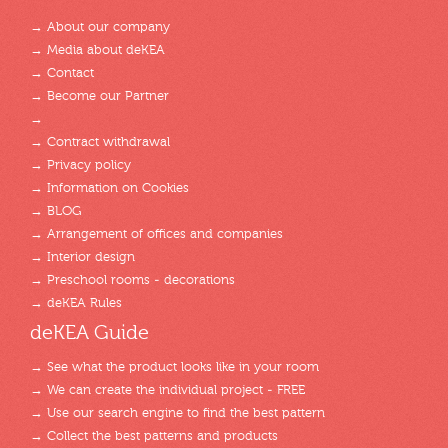
→ About our company
→ Media about deKEA
→ Contact
→ Become our Partner
→
→ Contract withdrawal
→ Privacy policy
→ Information on Cookies
→ BLOG
→ Arrangement of offices and companies
→ Interior design
→ Preschool rooms - decorations
→ deKEA Rules
deKEA Guide
→ See what the product looks like in your room
→ We can create the individual project - FREE
→ Use our search engine to find the best pattern
→ Collect the best patterns and products