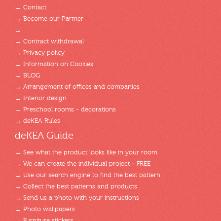
→ Contact
→ Become our Partner
→
→ Contract withdrawal
→ Privacy policy
→ Information on Cookies
→ BLOG
→ Arrangement of offices and companies
→ Interior design
→ Preschool rooms - decorations
→ deKEA Rules
deKEA Guide
→ See what the product looks like in your room
→ We can create the individual project - FREE
→ Use our search engine to find the best pattern
→ Collect the best patterns and products
→ Send us a photo with your instructions
→ Photo wallpapers
→ Furniture stickers