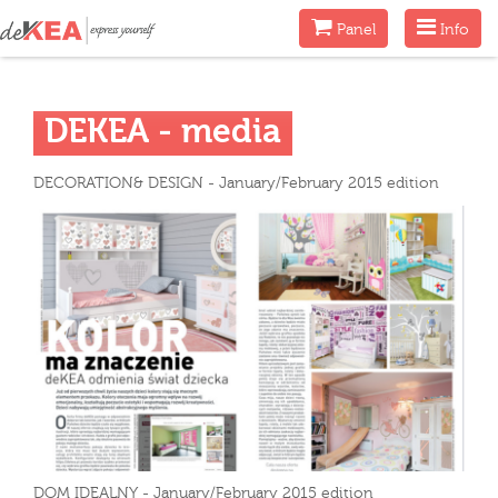
Menu
Menu
Panel
Info
DEKEA - media
DECORATION& DESIGN - January/February 2015 edition
DOM IDEALNY - January/February 2015 edition