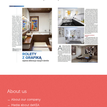
About us
→ About our company
→ Media about deKEA