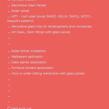
→ Decorative Glass Panels
→ Roller blinds
→ HIT! - roof roller blinds FAKRO, VELUX, OKPOL, ROTO -
beautiful patterns!
→ Decorative glass foils for kindergartens and companies
→ Art Glass_ Door Wings with glass panels
→
→
→ Roller blinds installation
→ Wallpapers apllication
→ Glass panels application
→ Furniture stickers application
→ How to order sliding wardrobes with glass panels
→
→
→
→
→