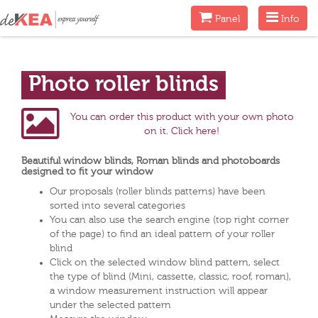
Menu
Menu
Panel
Info
Photo roller blinds
You can order this product with your own photo
on it. Click here!
Beautiful window blinds, Roman blinds and photoboards
designed to fit your window
Our proposals (roller blinds patterns) have been
sorted into several categories
You can also use the search engine (top right corner
of the page) to find an ideal pattern of your roller
blind
Click on the selected window blind pattern, select
the type of blind (Mini, cassette, classic, roof, roman),
a window measurement instruction will appear
under the selected pattern