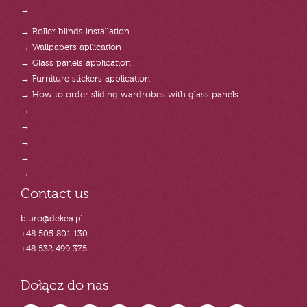
→
→ Roller blinds installation
→ Wallpapers apllication
→ Glass panels application
→ Furniture stickers application
→ How to order sliding wardrobes with glass panels
→
→
→
→
→
Contact us
biuro@dekea.pl
+48 505 801 130
+48 532 499 375
Dołącz do nas