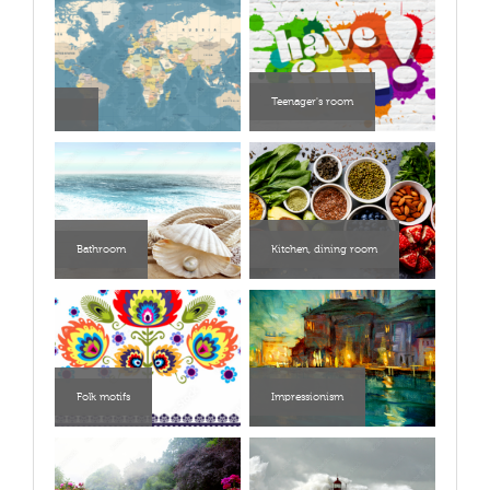
Teenager's room
Bathroom
Kitchen, dining room
Folk motifs
Impressionism