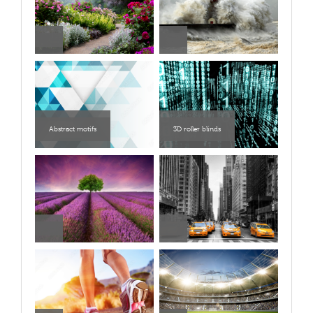
Abstract motifs
3D roller blinds