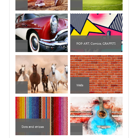
POP ART, Comics, GRAFFITI
Walls
Dots and stripes