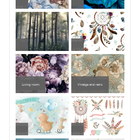
Living room
Vinatge and retro