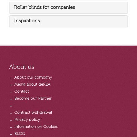
Roller blinds for companies
Inspirations
About us
→ About our company
→ Media about deKEA
→ Contact
→ Become our Partner
→
→ Contract withdrawal
→ Privacy policy
→ Information on Cookies
→ BLOG