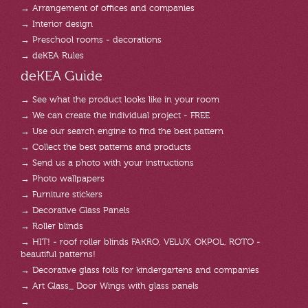
→ Arrangement of offices and companies
→ Interior design
→ Preschool rooms - decorations
→ deKEA Rules
deKEA Guide
→ See what the product looks like in your room
→ We can create the individual project - FREE
→ Use our search engine to find the best pattern
→ Collect the best patterns and products
→ Send us a photo with your instructions
→ Photo wallpapers
→ Furniture stickers
→ Decorative Glass Panels
→ Roller blinds
→ HIT! - roof roller blinds FAKRO, VELUX, OKPOL, ROTO -
beautiful patterns!
→ Decorative glass foils for kindergartens and companies
→ Art Glass_ Door Wings with glass panels
→