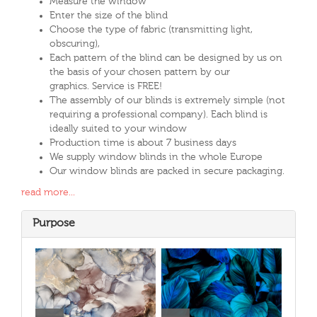
Measure the window
Enter the size of the blind
Choose the type of fabric (transmitting light,
obscuring),
Each pattern of the blind can be designed by us on
the basis of your chosen pattern by our
graphics. Service is FREE!
The assembly of our blinds is extremely simple (not
requiring a professional company). Each blind is
ideally suited to your window
Production time is about 7 business days
We supply window blinds in the whole Europe
Our window blinds are packed in secure packaging.
read more...
Purpose