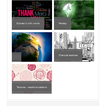
Express it with words
Fantasy
Charcoal sketches
Textures - repetitive patterns