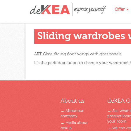
Offer
Sliding wardrobes w
ART Glass sliding door wings with glass panels
It's the perfect solution to change your wardrobe! A
About us
deKEA G
→ About our
→ See what 
company
product looks 
your room
→ Media about
deKEA
→ We can cre