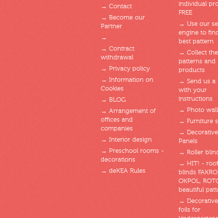
individual pro
→ Contact
FREE
→ Become our
→ Use our se
Partner
engine to fin
→
best pattern
→ Contract
→ Collect the
withdrawal
patterns and
→ Privacy policy
products
→ Information on
→ Send us a
Cookies
with your
instructions
→ BLOG
→ Photo wal
→ Arrangement of
offices and
→ Furniture s
companies
→ Decorative
→ Interior design
Panels
→ Preschool rooms -
→ Roller blin
decorations
→ HIT! - roof
→ deKEA Rules
blinds FAKRO
OKPOL, ROT
beautiful patt
→ Decorative
foils for