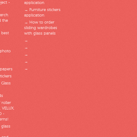
ject -
application
→ Furniture stickers
arch
application
d the
→ How to order
sliding wardrobes
 best
with glass panels
→
→
 photo
→
→
→
lpapers
tickers
 Glass
ds
 roller
, VELUX,
O -
erns!
 glass