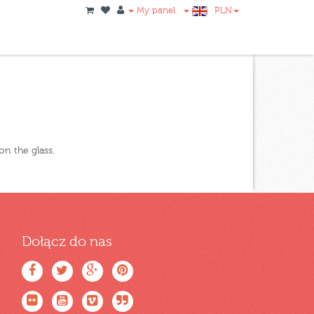
My panel
PLN
on the glass.
Dołącz do nas