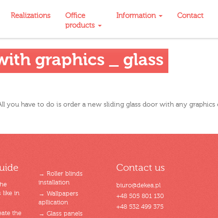
Realizations
Office
Information
Contact
products
ith graphics _ glass
ll you have to do is order a new sliding glass door with any graphics 
uide
Contact us
→ Roller blinds
installation
the
biuro@dekea.pl
like in
→ Wallpapers
+48 505 801 130
apllication
+48 532 499 375
ate the
→ Glass panels