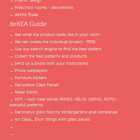
→ Interior design
→ Preschool rooms - decorations
→ deKEA Rules
deKEA Guide
→ See what the product looks like in your room
→ We can create the individual project - FREE
→ Use our search engine to find the best pattern
→ Collect the best patterns and products
→ Send us a photo with your instructions
→ Photo wallpapers
→ Furniture stickers
→ Decorative Glass Panels
→ Roller blinds
→ HIT! - roof roller blinds FAKRO, VELUX, OKPOL, ROTO -
beautiful patterns!
→ Decorative glass foils for kindergartens and companies
→ Art Glass_ Door Wings with glass panels
→
→