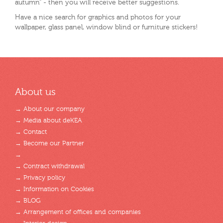
autumn" - then you will receive better suggestions.
Have a nice search for graphics and photos for your
wallpaper, glass panel, window blind or furniture stickers!
About us
→ About our company
→ Media about deKEA
→ Contact
→ Become our Partner
→
→ Contract withdrawal
→ Privacy policy
→ Information on Cookies
→ BLOG
→ Arrangement of offices and companies