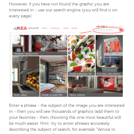
However, if you have not found the graphic you are
interested in - use our search engine (you will find it on
every page)
Enter a phrase - the subject of the image you are interested
in - then you will see thousands of graphics (add them to
your favorites - then choosing the one most beautiful will
be much easier. Hint: try to enter phrases accurately
describing the subject of search, for example "Venice in