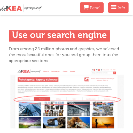
Menu
Menu
Panel
Info
Use our search engine
From among 25 million photos and graphics, we selected
the most beautiful ones for you and group them into the
appropriate sections.