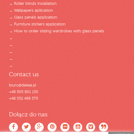
→ Roller blinds installation
→ Wallpapers apllication
→ Glass panels application
→ Furniture stickers application
→ How to order sliding wardrobes with glass panels
→
→
→
→
→
Contact us
biuro@dekea.pl
+48 505 801 130
+48 532 499 375
Dołącz do nas