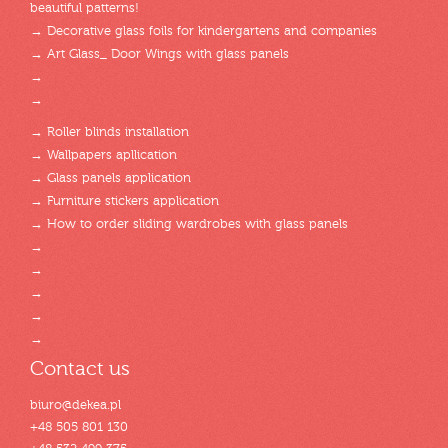
beautiful patterns!
→ Decorative glass foils for kindergartens and companies
→ Art Glass_ Door Wings with glass panels
→
→
→ Roller blinds installation
→ Wallpapers apllication
→ Glass panels application
→ Furniture stickers application
→ How to order sliding wardrobes with glass panels
→
→
→
→
→
Contact us
biuro@dekea.pl
+48 505 801 130