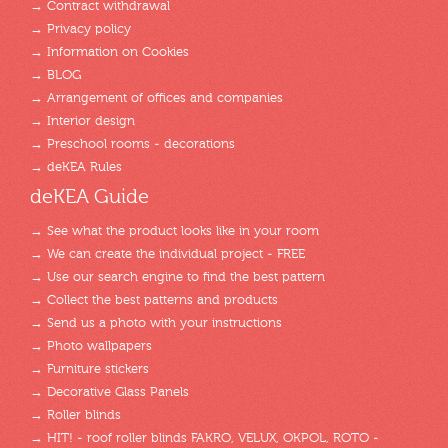
→ Contract withdrawal
→ Privacy policy
→ Information on Cookies
→ BLOG
→ Arrangement of offices and companies
→ Interior design
→ Preschool rooms - decorations
→ deKEA Rules
deKEA Guide
→ See what the product looks like in your room
→ We can create the individual project - FREE
→ Use our search engine to find the best pattern
→ Collect the best patterns and products
→ Send us a photo with your instructions
→ Photo wallpapers
→ Furniture stickers
→ Decorative Glass Panels
→ Roller blinds
→ HIT! - roof roller blinds FAKRO, VELUX, OKPOL, ROTO -