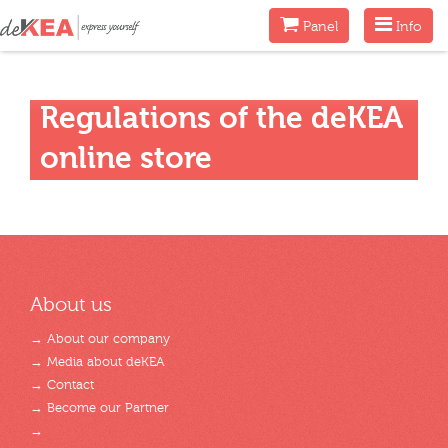
Menu
Menu
Panel
Info
Regulations of the deKEA
online store
About us
→ About our company
→ Media about deKEA
→ Contact
→ Become our Partner
→