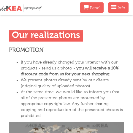
Menu
Menu
Panel
Info
Our realizations
PROMOTION
If you have already changed your interior with our
products - send us a photo -
you will receive a 10%
discount code from us for your next shopping.
We present photos already sent by our clients
(original quality of uploaded photos).
At the same time, we would like to inform you that
all of the presented photos are protected by
appropriate copyright law. Any further sharing,
copying and reproduction of the presented photos is
prohibited.