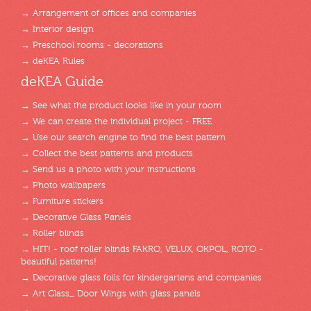
→ Arrangement of offices and companies
→ Interior design
→ Preschool rooms - decorations
→ deKEA Rules
deKEA Guide
→ See what the product looks like in your room
→ We can create the individual project - FREE
→ Use our search engine to find the best pattern
→ Collect the best patterns and products
→ Send us a photo with your instructions
→ Photo wallpapers
→ Furniture stickers
→ Decorative Glass Panels
→ Roller blinds
→ HIT! - roof roller blinds FAKRO, VELUX, OKPOL, ROTO -
beautiful patterns!
→ Decorative glass foils for kindergartens and companies
→ Art Glass_ Door Wings with glass panels
→