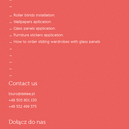
→
→ Roller blinds installation
→ Wallpapers apllication
→ Glass panels application
→ Furniture stickers application
→ How to order sliding wardrobes with glass panels
→
→
→
→
→
Contact us
biuro@dekea.pl
+48 505 801 130
+48 532 499 375
Dołącz do nas