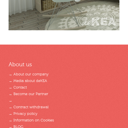
About us
→ About our company
→ Media about deKEA
→ Contact
→ Become our Partner
→
→ Contract withdrawal
→ Privacy policy
→ Information on Cookies
→ BLOG