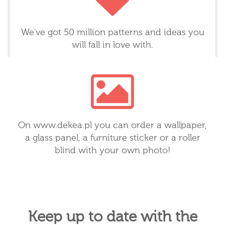
We've got 50 million patterns and ideas you
will fall in love with.
On www.dekea.pl you can order a wallpaper,
a glass panel, a furniture sticker or a roller
blind with your own photo!
Keep up to date with the