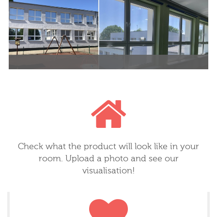
decorative element.
room, child's room, kitchen or
bathroom. Eco prints, a wide
variety of wallpaper types, more
than 20 million patterns.
Check what the product will look like in your
room. Upload a photo and see our
visualisation!