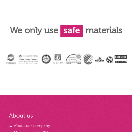
We only use
safe
materials
About us
→ About our company