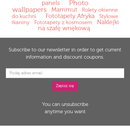
Photo
panels
wallpapers
Mammut
Rolety okienne
Fototapety Afryka
do kuchni
Stylowe
Naklejki
tkaniny
Fototapety z kosmosem
na szafę wnękową
Subscribe to our newsletter in order to get current
information and discount coupons.
You can unsubscribe
anytime you want