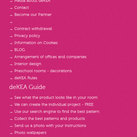
→ Media about deKEA
→ Contact
→ Become our Partner
→
→ Contract withdrawal
→ Privacy policy
→ Information on Cookies
→ BLOG
→ Arrangement of offices and companies
→ Interior design
→ Preschool rooms - decorations
→ deKEA Rules
deKEA Guide
→ See what the product looks like in your room
→ We can create the individual project - FREE
→ Use our search engine to find the best pattern
→ Collect the best patterns and products
→ Send us a photo with your instructions
→ Photo wallpapers