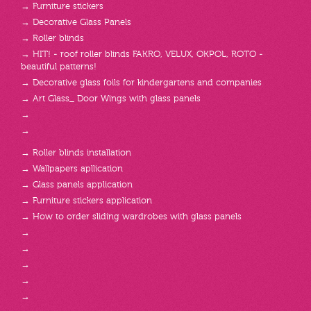
→ Furniture stickers
→ Decorative Glass Panels
→ Roller blinds
→ HIT! - roof roller blinds FAKRO, VELUX, OKPOL, ROTO -
beautiful patterns!
→ Decorative glass foils for kindergartens and companies
→ Art Glass_ Door Wings with glass panels
→
→
→ Roller blinds installation
→ Wallpapers apllication
→ Glass panels application
→ Furniture stickers application
→ How to order sliding wardrobes with glass panels
→
→
→
→
→