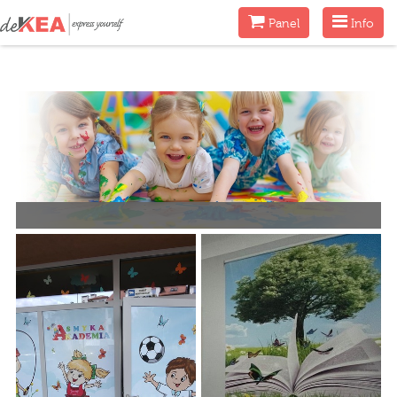
Menu
Menu
Panel
Info