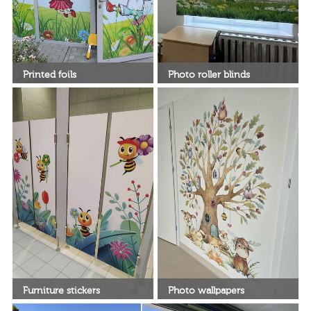
Printed foils
Photo roller blinds
Decorate your window with
beautiful, printed roller blinds
Furniture stickers
Photo wallpapers
Turn your furniture into a
DeKEA wallpapers for the living