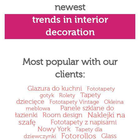
newest
trends in interior
decoration
Most popular with our
clients:
Glazura do kuchni
Fototapety
Tapety
gotyk
Rolety
dziecięce
Fototapety Vintage
Okleina
Panele szklane do
meblowa
Naklejki na
łazienki
Room design
szafę
Fototapety z napisami
Nowy York
Tapety dla
Fotorollos
Glass
dziewczynki