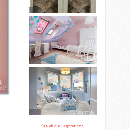
See all our inspirations