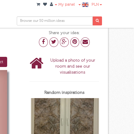
My panel
PLN
Share your idea:
Upload a photo of your
ct
room and see our
visualisations
Random inspirations