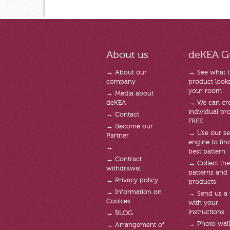
About us
deKEA G
→ About our
→ See what 
company
product looks 
your room
→ Media about
deKEA
→ We can cre
individual pro
→ Contact
FREE
→ Become our
→ Use our se
Partner
engine to fin
→
best pattern
→ Contract
→ Collect the
withdrawal
patterns and
→ Privacy policy
products
→ Information on
→ Send us a
Cookies
with your
instructions
→ BLOG
→ Photo wal
→ Arrangement of