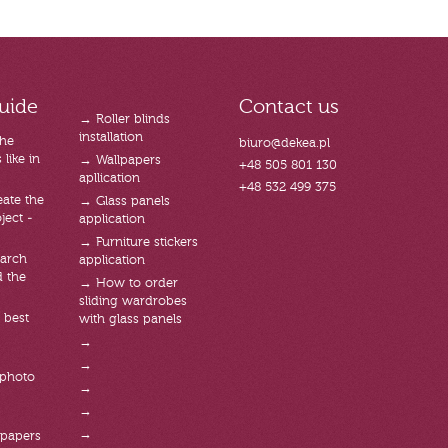
uide
Contact us
→ Roller blinds
installation
the
biuro@dekea.pl
like in
→ Wallpapers
+48 505 801 130
apllication
+48 532 499 375
ate the
→ Glass panels
ject -
application
→ Furniture stickers
arch
application
d the
→ How to order
sliding wardrobes
 best
with glass panels
→
→
 photo
→
→
→
lpapers