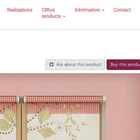
Realizations
Office
Information
Contact
products
Ask about this product
Buy this produ