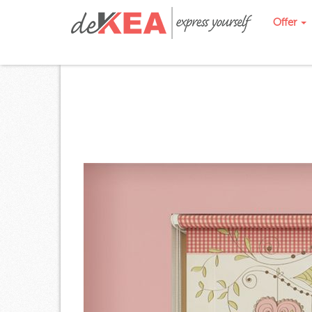
Offer