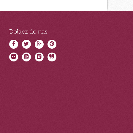
Dołącz do nas