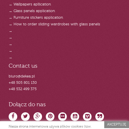
→ Wallpapers apllication
→ Glass panels application
→ Furniture stickers application
→ How to order sliding wardrobes with glass panels
→
→
→
→
→
Contact us
biuro@dekea.pl
+48 505 801 130
+48 532 499 375
Dołącz do nas
AKCEPTUJĘ
Nasza strona internetowa używa plików cookies (tzw.