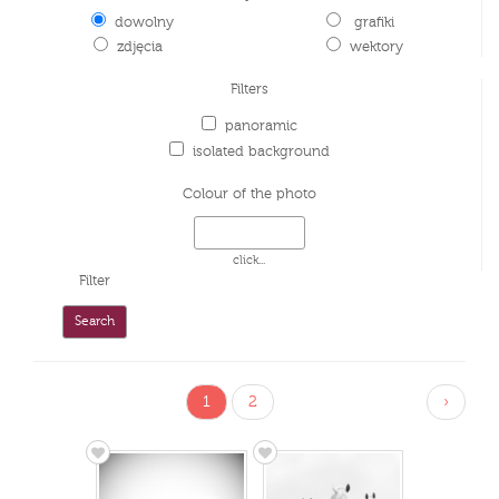
dowolny
grafiki
zdjęcia
wektory
Filters
panoramic
isolated background
Colour of the photo
click...
Filter
1
2
›