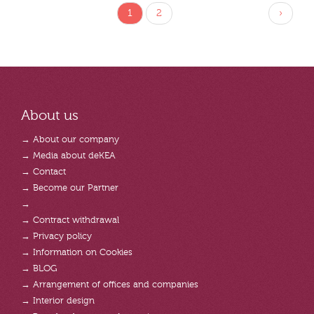
1
2
›
About us
→ About our company
→ Media about deKEA
→ Contact
→ Become our Partner
→
→ Contract withdrawal
→ Privacy policy
→ Information on Cookies
→ BLOG
→ Arrangement of offices and companies
→ Interior design