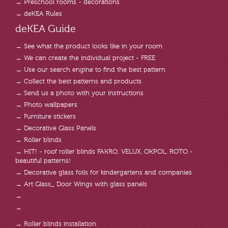
→ Preschool rooms - decorations
→ deKEA Rules
deKEA Guide
→ See what the product looks like in your room
→ We can create the individual project - FREE
→ Use our search engine to find the best pattern
→ Collect the best patterns and products
→ Send us a photo with your instructions
→ Photo wallpapers
→ Furniture stickers
→ Decorative Glass Panels
→ Roller blinds
→ HIT! - roof roller blinds FAKRO, VELUX, OKPOL, ROTO -
beautiful patterns!
→ Decorative glass foils for kindergartens and companies
→ Art Glass_ Door Wings with glass panels
→
→
→ Roller blinds installation