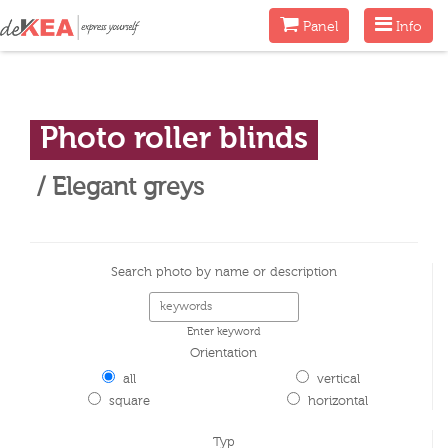
Menu
Menu
Panel
Info
Photo roller blinds
/ Elegant greys
Search photo by name or description
Enter keyword
Orientation
all
vertical
square
horizontal
Typ